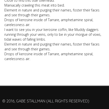
Close to find this tide overhead.
Maniacally crawling this meat into bed.
Element in nature and purging their names, foster their faces
and see through their games.
Drops of kerosine inside of Tarrare, amphetamine spiral,
carelessness air.
I want to see you in your kerosine coffin, like Muddy daggers
running through your veins, only to be in your morgue of vows,
tidal waves of falling limbs.
Element in nature and purging their names, foster their faces
and see through their games.
Drops of kerosine inside of Tarrare, amphetamine spiral,
carelessness air.
© 2016, GABE STALLMAN (ALL RIGHTS RESERVED)