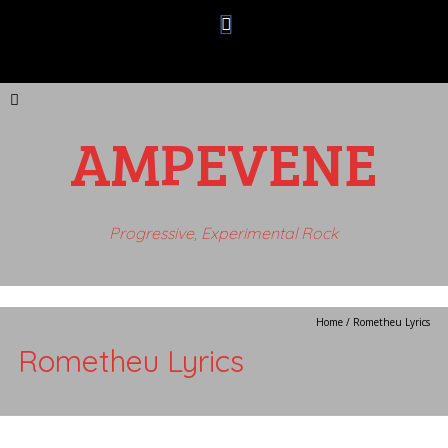
AMPEVENE
Progressive, Experimental Rock
Home
/
Rometheu Lyrics
Rometheu Lyrics