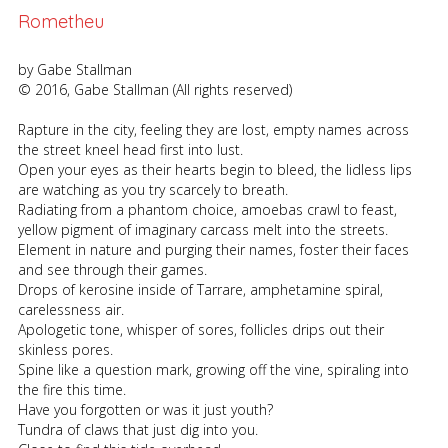
Rometheu
by Gabe Stallman
© 2016, Gabe Stallman (All rights reserved)
Rapture in the city, feeling they are lost, empty names across
the street kneel head first into lust.
Open your eyes as their hearts begin to bleed, the lidless lips
are watching as you try scarcely to breath.
Radiating from a phantom choice, amoebas crawl to feast,
yellow pigment of imaginary carcass melt into the streets.
Element in nature and purging their names, foster their faces
and see through their games.
Drops of kerosine inside of Tarrare, amphetamine spiral,
carelessness air.
Apologetic tone, whisper of sores, follicles drips out their
skinless pores.
Spine like a question mark, growing off the vine, spiraling into
the fire this time.
Have you forgotten or was it just youth?
Tundra of claws that just dig into you.