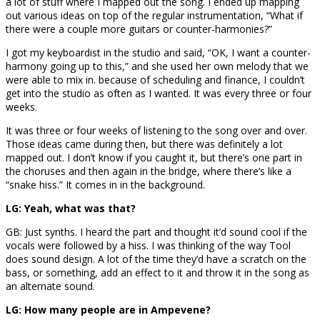
a lot of stuff where I mapped out the song. I ended up mapping
out various ideas on top of the regular instrumentation, “What if
there were a couple more guitars or counter-harmonies?”
I got my keyboardist in the studio and said, “OK, I want a counter-
harmony going up to this,” and she used her own melody that we
were able to mix in. because of scheduling and finance, I couldn’t
get into the studio as often as I wanted. It was every three or four
weeks.
It was three or four weeks of listening to the song over and over.
Those ideas came during then, but there was definitely a lot
mapped out. I don’t know if you caught it, but there’s one part in
the choruses and then again in the bridge, where there’s like a
“snake hiss.” It comes in in the background.
LG: Yeah, what was that?
GB: Just synths. I heard the part and thought it’d sound cool if the
vocals were followed by a hiss. I was thinking of the way Tool
does sound design. A lot of the time they’d have a scratch on the
bass, or something, add an effect to it and throw it in the song as
an alternate sound.
LG: How many people are in Ampevene?