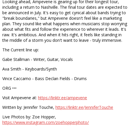
Looking ahead, Ampevene is gearing up for their longest tour,
including a return to Nashville. The final tour dates are expected to
be announced in July. It's easy to get cynical about bands trying to
"break boundaries," but Ampevene doesn't feel like a marketing
plan. They sound like what happens when musicians stop worrying
about what fits and follow the experience to wherever it leads. It's
raw. It's ambitious. And when it hits right, it feels like standing in
the middle of a storm you don't want to leave - truly immersive.
The Current line up:
Gabe Stallman - Writer, Guitar, Vocals
Ava Smith - Keyboards/Synth
Vince Caccamo - Bass Declan Fields - Drums
ORG •••
Visit Ampevene at:
https://linktr.ee/ampevene
Written by: Jennifer Touche,
https://linktr.ee/JenniferTouche
Live Photos by: Zoe Hopper,
https://www.instagram.com/zoehopperphoto/