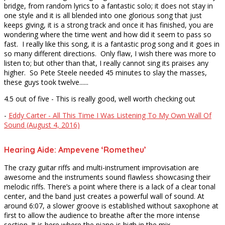
bridge, from random lyrics to a fantastic solo; it does not stay in
one style and it is all blended into one glorious song that just
keeps giving, it is a strong track and once it has finished, you are
wondering where the time went and how did it seem to pass so
fast. I really like this song, it is a fantastic prog song and it goes in
so many different directions. Only flaw, I wish there was more to
listen to; but other than that, I really cannot sing its praises any
higher. So Pete Steele needed 45 minutes to slay the masses,
these guys took twelve......
4.5 out of five - This is really good, well worth checking out
-
Eddy Carter - All This Time I Was Listening To My Own Wall Of
Sound (August 4, 2016)
Hearing Aide: Ampevene ‘Rometheu’
The crazy guitar riffs and multi-instrument improvisation are
awesome and the instruments sound flawless showcasing their
melodic riffs. There’s a point where there is a lack of a clear tonal
center, and the band just creates a powerful wall of sound. At
around 6:07, a slower groove is established without saxophone at
first to allow the audience to breathe after the more intense
section. It is here where the piano is high in the mix