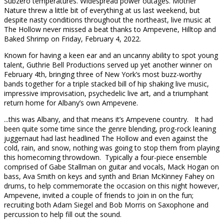
Subzero temperatures. Widespread power outages. Mother
Nature threw a little bit of everything at us last weekend, but
despite nasty conditions throughout the northeast, live music at
The Hollow never missed a beat thanks to Ampevene, Hilltop and
Baked Shrimp on Friday, February 4, 2022.
Known for having a keen ear and an uncanny ability to spot young
talent, Guthrie Bell Productions served up yet another winner on
February 4th, bringing three of New York’s most buzz-worthy
bands together for a triple stacked bill of hip shaking live music,
impressive improvisation, psychedelic live art, and a triumphant
return home for Albany’s own Ampevene.
...this was Albany, and that means it’s Ampevene country. It had
been quite some time since the genre blending, prog-rock leaning
juggernaut had last headlined The Hollow and even against the
cold, rain, and snow, nothing was going to stop them from playing
this homecoming throwdown. Typically a four-piece ensemble
comprised of Gabe Stallman on guitar and vocals, Mack Hogan on
bass, Ava Smith on keys and synth and Brian McKinney Fahey on
drums, to help commemorate the occasion on this night however,
Ampevene, invited a couple of friends to join in on the fun;
recruiting both Adam Siegel and Bob Morris on Saxophone and
percussion to help fill out the sound.