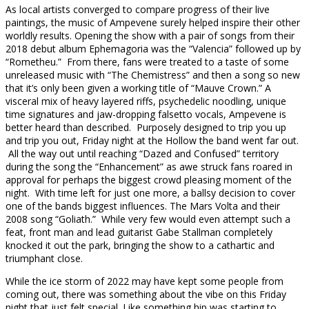
As local artists converged to compare progress of their live
paintings, the music of Ampevene surely helped inspire their other
worldly results. Opening the show with a pair of songs from their
2018 debut album Ephemagoria was the “Valencia” followed up by
“Rometheu.” From there, fans were treated to a taste of some
unreleased music with “The Chemistress” and then a song so new
that it’s only been given a working title of “Mauve Crown.” A
visceral mix of heavy layered riffs, psychedelic noodling, unique
time signatures and jaw-dropping falsetto vocals, Ampevene is
better heard than described. Purposely designed to trip you up
and trip you out, Friday night at the Hollow the band went far out.
All the way out until reaching “Dazed and Confused” territory
during the song the “Enhancement” as awe struck fans roared in
approval for perhaps the biggest crowd pleasing moment of the
night. With time left for just one more, a ballsy decision to cover
one of the bands biggest influences. The Mars Volta and their
2008 song “Goliath.” While very few would even attempt such a
feat, front man and lead guitarist Gabe Stallman completely
knocked it out the park, bringing the show to a cathartic and
triumphant close.
While the ice storm of 2022 may have kept some people from
coming out, there was something about the vibe on this Friday
night that just felt special. Like something hip was starting to