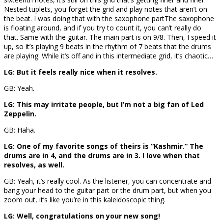
Nested tuplets, you forget the grid and play notes that aren’t on
the beat. I was doing that with the saxophone part
The saxophone
is floating around, and if you try to count it, you can’t really do
that. Same with the guitar. The main part is on 9/8. Then, I speed it
up, so it’s playing 9 beats in the rhythm of 7 beats that the drums
are playing. While it’s off and in this intermediate grid, it’s chaotic…
LG: But it feels really nice when it resolves.
GB: Yeah.
LG: This may irritate people, but I’m not a big fan of Led
Zeppelin.
GB: Haha.
LG: One of my favorite songs of theirs is “Kashmir.” The
drums are in 4, and the drums are in 3. I love when that
resolves, as well.
GB: Yeah, it’s really cool. As the listener, you can concentrate and
bang your head to the guitar part or the drum part, but when you
zoom out, it’s like you’re in this kaleidoscopic thing.
LG: Well, congratulations on your new song!