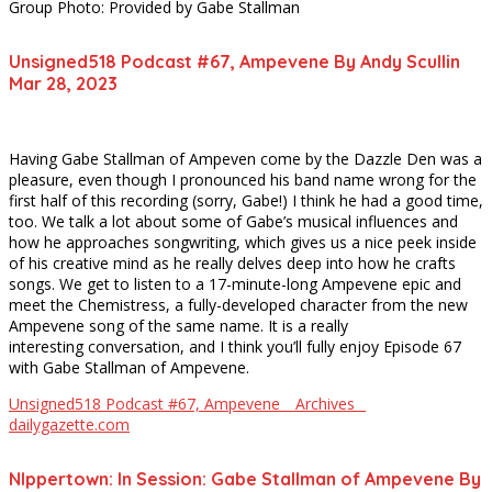
Group Photo: Provided by Gabe Stallman
Unsigned518 Podcast #67, Ampevene By Andy Scullin
Mar 28, 2023
Having Gabe Stallman of Ampeven come by the Dazzle Den was a
pleasure, even though I pronounced his band name wrong for the
first half of this recording (sorry, Gabe!) I think he had a good time,
too. We talk a lot about some of Gabe’s musical influences and
how he approaches songwriting, which gives us a nice peek inside
of his creative mind as he really delves deep into how he crafts
songs. We get to listen to a 17-minute-long Ampevene epic and
meet the Chemistress, a fully-developed character from the new
Ampevene song of the same name. It is a really
interesting conversation, and I think you’ll fully enjoy Episode 67
with Gabe Stallman of Ampevene.
Unsigned518 Podcast #67, Ampevene _ Archives _
dailygazette.com
NIppertown: In Session: Gabe Stallman of Ampevene By