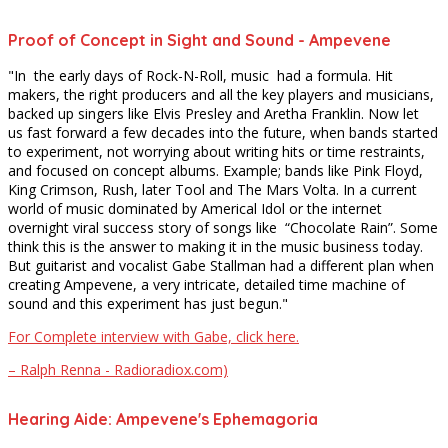
Proof of Concept in Sight and Sound - Ampevene
"In the early days of Rock-N-Roll, music had a formula. Hit
makers, the right producers and all the key players and musicians,
backed up singers like Elvis Presley and Aretha Franklin. Now let
us fast forward a few decades into the future, when bands started
to experiment, not worrying about writing hits or time restraints,
and focused on concept albums. Example; bands like Pink Floyd,
King Crimson, Rush, later Tool and The Mars Volta. In a current
world of music dominated by Americal Idol or the internet
overnight viral success story of songs like “Chocolate Rain”. Some
think this is the answer to making it in the music business today.
But guitarist and vocalist Gabe Stallman had a different plan when
creating Ampevene, a very intricate, detailed time machine of
sound and this experiment has just begun."
For Complete interview with Gabe, click here.
– Ralph Renna - Radioradiox.com)
Hearing Aide: Ampevene's Ephemagoria