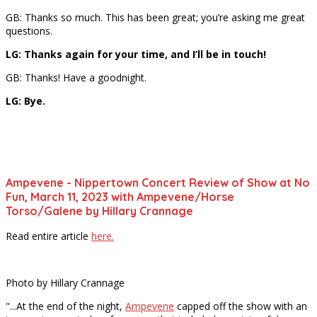
GB: Thanks so much. This has been great; you’re asking me great
questions.
LG: Thanks again for your time, and I’ll be in touch!
GB: Thanks! Have a goodnight.
LG: Bye.
Ampevene - Nippertown Concert Review of Show at No
Fun, March 11, 2023 with Ampevene/Horse
Torso/Galene by Hillary Crannage
Read entire article
here.
Photo by Hillary Crannage
"...At the end of the night,
Ampevene
capped off the show with an