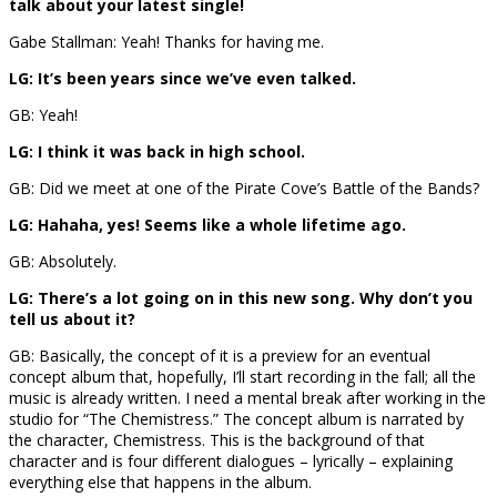
talk about your latest single!
Gabe Stallman: Yeah! Thanks for having me.
LG: It’s been years since we’ve even talked.
GB: Yeah!
LG: I think it was back in high school.
GB: Did we meet at one of the Pirate Cove’s Battle of the Bands?
LG: Hahaha, yes! Seems like a whole lifetime ago.
GB: Absolutely.
LG: There’s a lot going on in this new song. Why don’t you
tell us about it?
GB: Basically, the concept of it is a preview for an eventual
concept album that, hopefully, I’ll start recording in the fall; all the
music is already written. I need a mental break after working in the
studio for “The Chemistress.” The concept album is narrated by
the character, Chemistress. This is the background of that
character and is four different dialogues – lyrically – explaining
everything else that happens in the album.