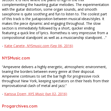
complementing the haunting guitar melodies. The experimentation
with the guitar distortion, some organ sounds, and smooth
saxophone is quite soothing and fun to listen to. The coolest part
of this track is the juxtaposition between musical ideas/styles. It
makes the piece dynamic and engaging throughout. The slow
section is immediately followed by a short, quicker ending
featuring a quick line of lyrics. Rometheu is very impressive from a
compositional standpoint as well as a musicianship standpoint. ..”
-
Katie Canete,
NYSmusic.com
(Sep 06, 2016)
NYSMusic.com
“Ampevene delivers a highly energetic, atmospheric environment,
tearing the borders between every genre at their disposal.
Ampevene continues to set the bar high for progressive rock
throughout New York, keeping spectators on their heels from their
improvisational clash of metal and jazz.”
-
Karissa Doerr,
NYS Music
(Jun 02, 2016)
Progarchives.com