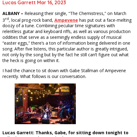
Lucas Garrett Mar 16, 2023
ALBANY –
Releasing their single, “The Chemistress,” on March
rd
3
, local prog-rock band,
Ampevene
has put out a face-melting
doozy of a tune. Combining peculiar time signatures with
relentless guitar and keyboard riffs, as well as various production
oddities that serve as a seemingly endless supply of musical
“easter eggs,” there’s a ton of information being delivered in one
song. After five listens, this particular author is greatly intrigued,
not only by the song but by the fact he still can’t figure out what
the heck is going on within it.
I had the chance to sit down with Gabe Stallman of Ampevene
recently. What follows is our conversation.
Lucas Garrett: Thanks, Gabe, for sitting down tonight to