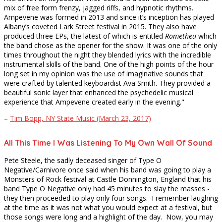
mix of free form frenzy, jagged riffs, and hypnotic rhythms.
Ampevene was formed in 2013 and since it’s inception has played
Albany’s coveted Lark Street festival in 2015. They also have
produced three EPs, the latest of which is entitled
Rometheu
which
the band chose as the opener for the show. It was one of the only
times throughout the night they blended lyrics with the incredible
instrumental skills of the band. One of the high points of the hour
long set in my opinion was the use of imaginative sounds that
were crafted by talented keyboardist Ava Smith. They provided a
beautiful sonic layer that enhanced the psychedelic musical
experience that Ampevene created early in the evening."
–
Tim Bopp, NY State Music (March 23, 2017)
All This Time I Was Listening To My Own Wall Of Sound
Pete Steele, the sadly deceased singer of Type O
Negative/Carnivore once said when his band was going to play a
Monsters of Rock festival at Castle Donnington, England that his
band Type O Negative only had 45 minutes to slay the masses -
they then proceeded to play only four songs. I remember laughing
at the time as it was not what you would expect at a festival, but
those songs were long and a highlight of the day. Now, you may