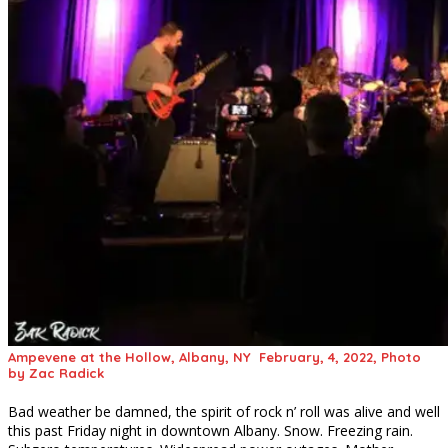
Ampevene at the Hollow, Albany, NY February, 4, 2022, Photo
by Zac Radick
Bad weather be damned, the spirit of rock n’ roll was alive and well
this past Friday night in downtown Albany. Snow. Freezing rain.