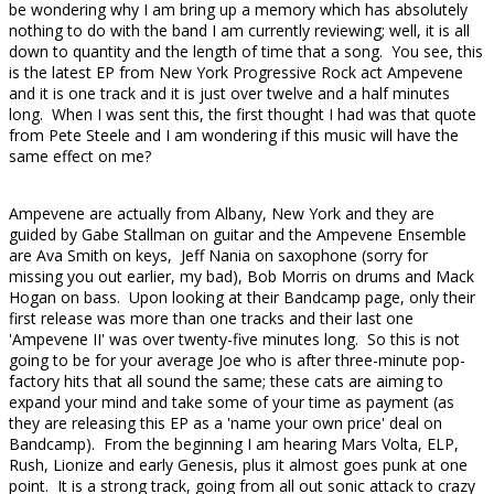
be wondering why I am bring up a memory which has absolutely
nothing to do with the band I am currently reviewing; well, it is all
down to quantity and the length of time that a song. You see, this
is the latest EP from New York Progressive Rock act Ampevene
and it is one track and it is just over twelve and a half minutes
long. When I was sent this, the first thought I had was that quote
from Pete Steele and I am wondering if this music will have the
same effect on me?
Ampevene are actually from Albany, New York and they are
guided by Gabe Stallman on guitar and the Ampevene Ensemble
are Ava Smith on keys, Jeff Nania on saxophone (sorry for
missing you out earlier, my bad), Bob Morris on drums and Mack
Hogan on bass. Upon looking at their Bandcamp page, only their
first release was more than one tracks and their last one
'Ampevene II' was over twenty-five minutes long. So this is not
going to be for your average Joe who is after three-minute pop-
factory hits that all sound the same; these cats are aiming to
expand your mind and take some of your time as payment (as
they are releasing this EP as a 'name your own price' deal on
Bandcamp). From the beginning I am hearing Mars Volta, ELP,
Rush, Lionize and early Genesis, plus it almost goes punk at one
point. It is a strong track, going from all out sonic attack to crazy