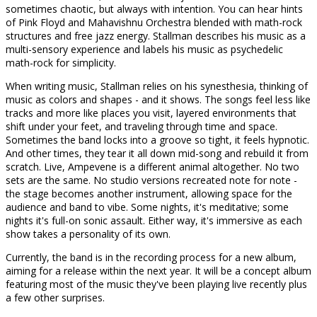
sometimes chaotic, but always with intention. You can hear hints
of Pink Floyd and Mahavishnu Orchestra blended with math-rock
structures and free jazz energy. Stallman describes his music as a
multi-sensory experience and labels his music as psychedelic
math-rock for simplicity.
When writing music, Stallman relies on his synesthesia, thinking of
music as colors and shapes - and it shows. The songs feel less like
tracks and more like places you visit, layered environments that
shift under your feet, and traveling through time and space.
Sometimes the band locks into a groove so tight, it feels hypnotic.
And other times, they tear it all down mid-song and rebuild it from
scratch. Live, Ampevene is a different animal altogether. No two
sets are the same. No studio versions recreated note for note -
the stage becomes another instrument, allowing space for the
audience and band to vibe. Some nights, it's meditative; some
nights it's full-on sonic assault. Either way, it's immersive as each
show takes a personality of its own.
Currently, the band is in the recording process for a new album,
aiming for a release within the next year. It will be a concept album
featuring most of the music they've been playing live recently plus
a few other surprises.