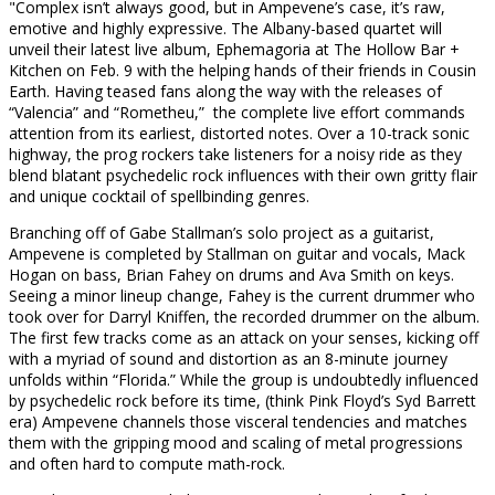
"Complex isn’t always good, but in Ampevene’s case, it’s raw,
emotive and highly expressive. The Albany-based quartet will
unveil their latest live album, Ephemagoria at The Hollow Bar +
Kitchen on Feb. 9 with the helping hands of their friends in Cousin
Earth. Having teased fans along the way with the releases of
“Valencia” and “Rometheu,” the complete live effort commands
attention from its earliest, distorted notes. Over a 10-track sonic
highway, the prog rockers take listeners for a noisy ride as they
blend blatant psychedelic rock influences with their own gritty flair
and unique cocktail of spellbinding genres.
Branching off of Gabe Stallman’s solo project as a guitarist,
Ampevene is completed by Stallman on guitar and vocals, Mack
Hogan on bass, Brian Fahey on drums and Ava Smith on keys.
Seeing a minor lineup change, Fahey is the current drummer who
took over for Darryl Kniffen, the recorded drummer on the album.
The first few tracks come as an attack on your senses, kicking off
with a myriad of sound and distortion as an 8-minute journey
unfolds within “Florida.” While the group is undoubtedly influenced
by psychedelic rock before its time, (think Pink Floyd’s Syd Barrett
era) Ampevene channels those visceral tendencies and matches
them with the gripping mood and scaling of metal progressions
and often hard to compute math-rock.