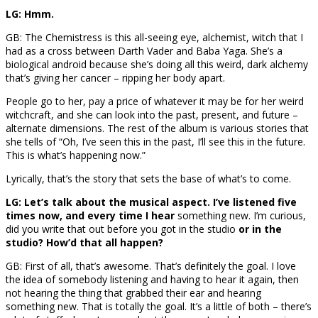
LG: Hmm.
GB: The Chemistress is this all-seeing eye, alchemist, witch that I
had as a cross between Darth Vader and Baba Yaga. She’s a
biological android because she’s doing all this weird, dark alchemy
that’s giving her cancer – ripping her body apart.
People go to her, pay a price of whatever it may be for her weird
witchcraft, and she can look into the past, present, and future –
alternate dimensions. The rest of the album is various stories that
she tells of “Oh, I’ve seen this in the past, I’ll see this in the future.
This is what’s happening now.”
Lyrically, that’s the story that sets the base of what’s to come.
LG: Let’s talk about the musical aspect. I’ve listened five
times now, and every time I hear
something new. I’m curious,
did you write that out before you got in the studio
or in the
studio? How’d that all happen?
GB: First of all, that’s awesome. That’s definitely the goal. I love
the idea of somebody listening and having to hear it again, then
not hearing the thing that grabbed their ear and hearing
something new. That is totally the goal. It’s a little of both – there’s