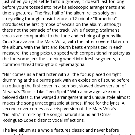
Just when you get settled into a groove, it doesn’t last for long
before you’re tossed into new kaleidoscopic arrangements and
time signatures. The first half of the album relies solely on
storytelling through music before a 12-minute “Rometheu”
introduces the first glimpse of vocals on the album, although
that’s not the pinnacle of the track. While fleeting, Stallman’s
vocals are comparable to the tone and echoing of groups like
Circa Survive and the Mars Volta, with the latter covered later on
the album. With the first and fourth beats emphasized in each
measure, the song picks up speed with compositional mastery as
the foursome jerk the steering wheel into fresh segments, a
common thread throughout Ephemagoria.
“Hill” comes as a hard-hitter with all the focus placed on tight
drumming at the album’s peak with an explosion of sound before
introducing the first cover in a somber, slowed down version of
Nirvana’s “Smells Like Teen Spirit.” With a new age take on a
beloved classic, the warped arrangement and unique style almost
makes the song unrecognizable at times, if not for the lyrics. A
second cover comes as a crisp version of the Mars Volta’s
“Goliath,” mimicking the song’s natural sound and Omar
Rodriguez-Lopez’ distinct vocal inflections.
The live album as a whole features classic and never before