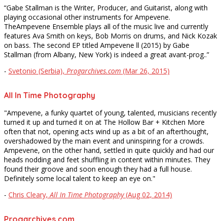
“Gabe Stallman is the Writer, Producer, and Guitarist, along with
playing occasional other instruments for Ampevene.
TheAmpevene Ensemble plays all of the music live and currently
features Ava Smith on keys, Bob Morris on drums, and Nick Kozak
on bass. The second EP titled Ampevene ll (2015) by Gabe
Stallman (from Albany, New York) is indeed a great avant-prog..”
-
Svetonio (Serbia),
Progarchives.com
(Mar 26, 2015)
All In Time Photography
"Ampevene, a funky quartet of young, talented, musicians recently
turned it up and turned it on at The Hollow Bar + Kitchen More
often that not, opening acts wind up as a bit of an afterthought,
overshadowed by the main event and uninspiring for a crowds.
Ampevene, on the other hand, settled in quite quickly and had our
heads nodding and feet shuffling in content within minutes. They
found their groove and soon enough they had a full house.
Definitely some local talent to keep an eye on."
-
Chris Cleary,
All In Time Photography
(Aug 02, 2014)
Progarchives.com