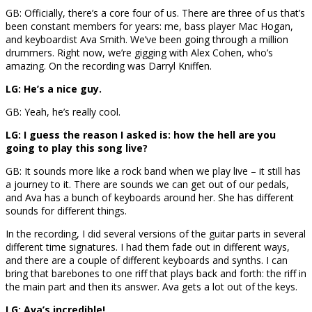
GB: Officially, there’s a core four of us. There are three of us that’s
been constant members for years: me, bass player Mac Hogan,
and keyboardist Ava Smith. We’ve been going through a million
drummers. Right now, we’re gigging with Alex Cohen, who’s
amazing. On the recording was Darryl Kniffen.
LG: He’s a nice guy.
GB: Yeah, he’s really cool.
LG: I guess the reason I asked is: how the hell are you
going to play this song live?
GB: It sounds more like a rock band when we play live – it still has
a journey to it. There are sounds we can get out of our pedals,
and Ava has a bunch of keyboards around her. She has different
sounds for different things.
In the recording, I did several versions of the guitar parts in several
different time signatures. I had them fade out in different ways,
and there are a couple of different keyboards and synths. I can
bring that barebones to one riff that plays back and forth: the riff in
the main part and then its answer. Ava gets a lot out of the keys.
LG: Ava’s incredible!