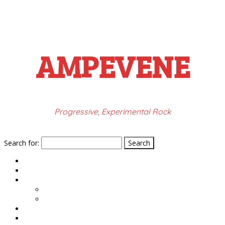
AMPEVENE
Progressive, Experimental Rock
Search for:
HOME
PRESS
MUSIC
ROMETHEU LYRICS
VALENCIA LYRICS
GIGS
VIDEOS