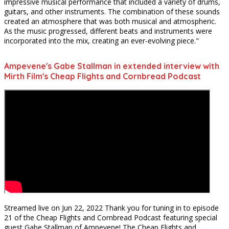
impressive musical performance that included a variety of drums,
guitars, and other instruments. The combination of these sounds
created an atmosphere that was both musical and atmospheric.
As the music progressed, different beats and instruments were
incorporated into the mix, creating an ever-evolving piece."
Ampevene's Gabe Stallman in extended interview with
Mirth Film's Cheap Flights and Cornbread Podcast
Streamed live on Jun 22, 2022
Thank you for tuning in to episode
21 of the Cheap Flights and Cornbread Podcast featuring special
guest Gabe Stallman of Ampevene! The Cheap Flights and