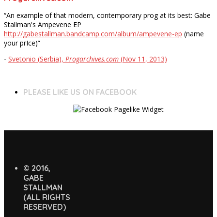
“An example of that modern, contemporary prog at its best: Gabe
Stallman's Ampevene EP
http://gabestallman.bandcamp.com/album/ampevene-ep
(name
your prIce)”
-
Svetonio (Serbia),
Progarchives.com
(Nov 11, 2013)
PLEASE LIKE US ON FACEBOOK
© 2016,
GABE
STALLMAN
(ALL RIGHTS
RESERVED)