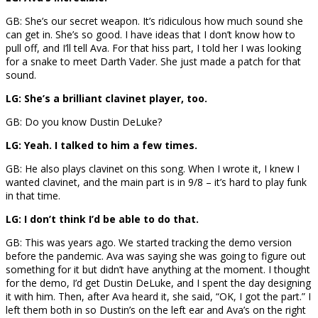
GB: She’s our secret weapon. It’s ridiculous how much sound she
can get in. She’s so good. I have ideas that I don’t know how to
pull off, and I’ll tell Ava. For that hiss part, I told her I was looking
for a snake to meet Darth Vader. She just made a patch for that
sound.
LG: She’s a brilliant clavinet player, too.
GB: Do you know Dustin DeLuke?
LG: Yeah. I talked to him a few times.
GB: He also plays clavinet on this song. When I wrote it, I knew I
wanted clavinet, and the main part is in 9/8 – it’s hard to play funk
in that time.
LG: I don’t think I’d be able to do that.
GB: This was years ago. We started tracking the demo version
before the pandemic. Ava was saying she was going to figure out
something for it but didn’t have anything at the moment. I thought
for the demo, I’d get Dustin DeLuke, and I spent the day designing
it with him. Then, after Ava heard it, she said, “OK, I got the part.” I
left them both in so Dustin’s on the left ear and Ava’s on the right