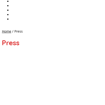
CONTACT
SHOP
CART
CHECKOUT
MY ACCOUNT
Home
/
Press
Press