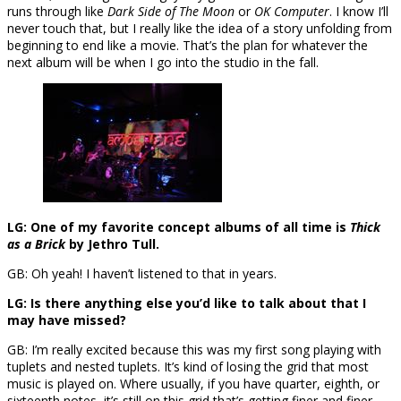
runs through like
Dark Side of The Moon
or
OK Computer
. I know I’ll
never touch that, but I really like the idea of a story unfolding from
beginning to end like a movie. That’s the plan for whatever the
next album will be when I go into the studio in the fall.
LG: One of my favorite concept albums of all time is
Thick
as a Brick
by Jethro Tull.
GB: Oh yeah! I haven’t listened to that in years.
LG: Is there anything else you’d like to talk about that I
may have missed?
GB: I’m really excited because this was my first song playing with
tuplets and nested tuplets. It’s kind of losing the grid that most
music is played on. Where usually, if you have quarter, eighth, or
sixteenth notes, it’s still on this grid that’s getting finer and finer.