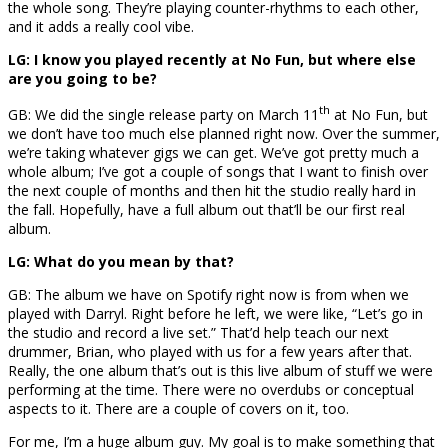
the whole song. They’re playing counter-rhythms to each other,
and it adds a really cool vibe.
LG: I know you played recently at No Fun, but where else
are you going to be?
th
GB: We did the single release party on March 11
at No Fun, but
we don’t have too much else planned right now. Over the summer,
we’re taking whatever gigs we can get. We’ve got pretty much a
whole album; I’ve got a couple of songs that I want to finish over
the next couple of months and then hit the studio really hard in
the fall. Hopefully, have a full album out that’ll be our first real
album.
LG: What do you mean by that?
GB: The album we have on Spotify right now is from when we
played with Darryl. Right before he left, we were like, “Let’s go in
the studio and record a live set.” That’d help teach our next
drummer, Brian, who played with us for a few years after that.
Really, the one album that’s out is this live album of stuff we were
performing at the time. There were no overdubs or conceptual
aspects to it. There are a couple of covers on it, too.
For me, I’m a huge album guy. My goal is to make something that