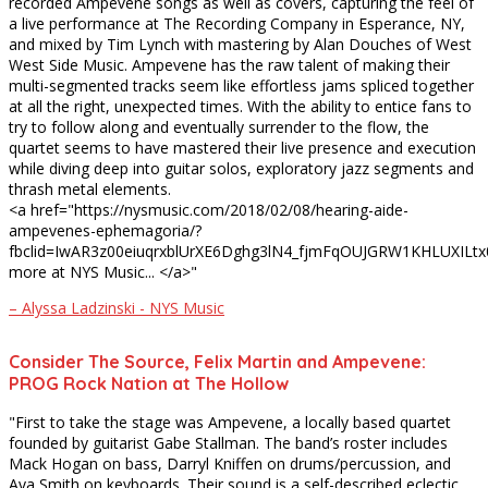
recorded Ampevene songs as well as covers, capturing the feel of
a live performance at The Recording Company in Esperance, NY,
and mixed by Tim Lynch with mastering by Alan Douches of West
West Side Music. Ampevene has the raw talent of making their
multi-segmented tracks seem like effortless jams spliced together
at all the right, unexpected times. With the ability to entice fans to
try to follow along and eventually surrender to the flow, the
quartet seems to have mastered their live presence and execution
while diving deep into guitar solos, exploratory jazz segments and
thrash metal elements.
<a href="https://nysmusic.com/2018/02/08/hearing-aide-
ampevenes-ephemagoria/?
fbclid=IwAR3z00eiuqrxblUrXE6Dghg3lN4_fjmFqOUJGRW1KHLUXILt
more at NYS Music... </a>"
– Alyssa Ladzinski - NYS Music
Consider The Source, Felix Martin and Ampevene:
PROG Rock Nation at The Hollow
"First to take the stage was Ampevene, a locally based quartet
founded by guitarist Gabe Stallman. The band’s roster includes
Mack Hogan on bass, Darryl Kniffen on drums/percussion, and
Ava Smith on keyboards. Their sound is a self-described eclectic