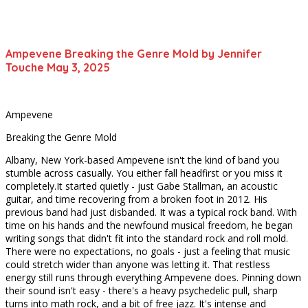
Ampevene Breaking the Genre Mold by Jennifer
Touche May 3, 2025
Ampevene
Breaking the Genre Mold
Albany, New York-based Ampevene isn't the kind of band you
stumble across casually. You either fall headfirst or you miss it
completely.It started quietly - just Gabe Stallman, an acoustic
guitar, and time recovering from a broken foot in 2012. His
previous band had just disbanded. It was a typical rock band. With
time on his hands and the newfound musical freedom, he began
writing songs that didn't fit into the standard rock and roll mold.
There were no expectations, no goals - just a feeling that music
could stretch wider than anyone was letting it. That restless
energy still runs through everything Ampevene does. Pinning down
their sound isn't easy - there's a heavy psychedelic pull, sharp
turns into math rock, and a bit of free jazz. It's intense and