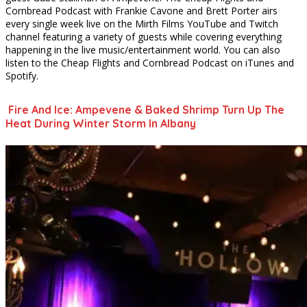
Cornbread Podcast with Frankie Cavone and Brett Porter airs
every single week live on the Mirth Films YouTube and Twitch
channel featuring a variety of guests while covering everything
happening in the live music/entertainment world. You can also
listen to the Cheap Flights and Cornbread Podcast on iTunes and
Spotify.
Fire And Ice: Ampevene & Baked Shrimp Turn Up The
Heat During Winter Storm In Albany