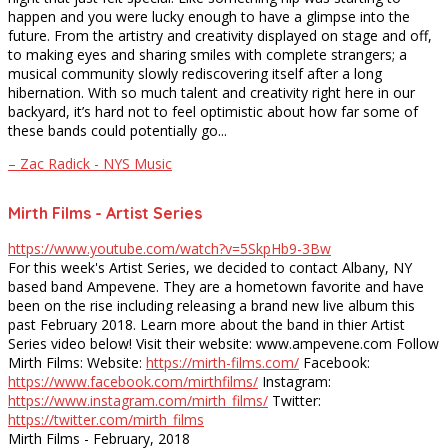
happen and you were lucky enough to have a glimpse into the
future. From the artistry and creativity displayed on stage and off,
to making eyes and sharing smiles with complete strangers; a
musical community slowly rediscovering itself after a long
hibernation. With so much talent and creativity right here in our
backyard, it’s hard not to feel optimistic about how far some of
these bands could potentially go...
– Zac Radick - NYS Music
Mirth Films - Artist Series
https://www.youtube.com/watch?v=5SkpHb9-3Bw
For this week's Artist Series, we decided to contact Albany, NY
based band Ampevene. They are a hometown favorite and have
been on the rise including releasing a brand new live album this
past February 2018. Learn more about the band in thier Artist
Series video below! Visit their website: www.ampevene.com Follow
Mirth Films: Website:
https://mirth-films.com/
Facebook:
https://www.facebook.com/mirthfilms/
Instagram:
https://www.instagram.com/mirth_films/
Twitter:
https://twitter.com/mirth_films
Mirth Films - February, 2018