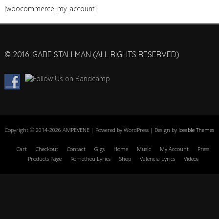
[woocommerce_my_account]
© 2016, GABE STALLMAN (ALL RIGHTS RESERVED)
Copyright © 2014-2026 AMPEVENE | Powered by WordPress | Design by
Iceable Themes
Cart
Checkout
Contact
Gigs
Home
Music
My Account
Press
Products Page
Rometheu Lyrics
Shop
Valencia Lyrics
Videos