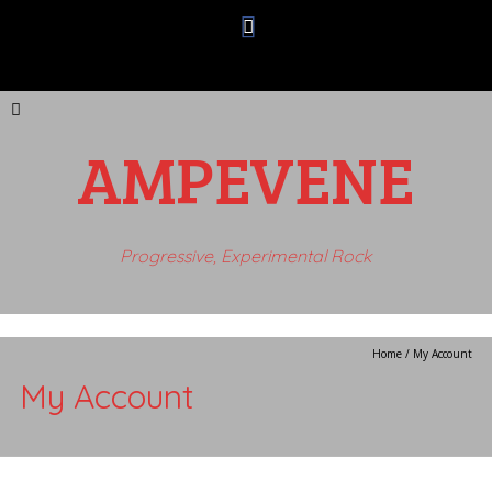
AMPEVENE
Progressive, Experimental Rock
Home
/
My Account
My Account